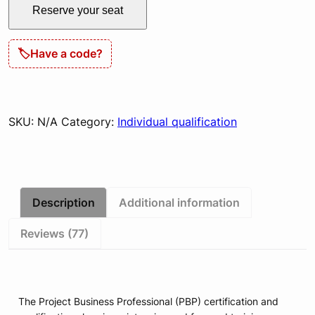
Reserve your seat
&
Certification
Live
🏷
Have a code?
quantity
SKU:
N/A
Category:
Individual qualification
Description
Additional information
Reviews (77)
The Project Business Professional (PBP) certification and