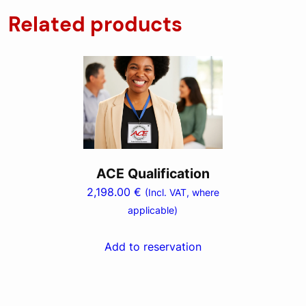
Related products
ACE Qualification
2,198.00
€
(Incl. VAT, where
applicable)
Add to reservation