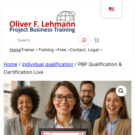
Skip
to
content
Search
Home
Trainer
Training
Free
Contact, Legal
Home
/
Individual qualification
/ PBP Qualification &
Certification Live