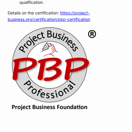
qualification.
Details on the certification:
https://project-
business.org/certification/pbp-certification