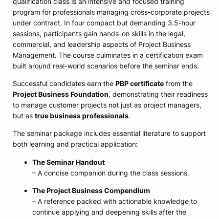
qualification class is an intensive and focused training
program for professionals managing cross-corporate projects
under contract. In four compact but demanding 3.5-hour
sessions, participants gain hands-on skills in the legal,
commercial, and leadership aspects of Project Business
Management. The course culminates in a certification exam
built around real-world scenarios before the seminar ends.
Successful candidates earn the
PBP certificate
from the
Project Business Foundation
, demonstrating their readiness
to manage customer projects not just as project managers,
but as
true business professionals
.
The seminar package includes essential literature to support
both learning and practical application:
The Seminar Handout
– A concise companion during the class sessions.
The Project Business Compendium
– A reference packed with actionable knowledge to
continue applying and deepening skills after the