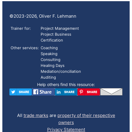
©2023-2026, Oliver F. Lehmann
Trainer for:
Project Management
Project Business
Certification
Other services:
Coaching
Speaking
Consulting
Healing Days
Mediation/conciliation
Auditing
Help others find this resource:
All
trade marks
are
property of their respective
owners
Privacy Statement