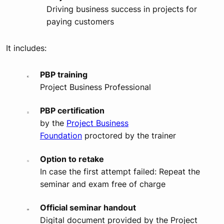
Driving business success in projects for
paying customers
It includes:
PBP training
Project Business Professional
PBP certification
by the
Project Business
Foundation
proctored by the trainer
Option to retake
In case the first attempt failed: Repeat the
seminar and exam free of charge
Official seminar handout
Digital document provided by the Project