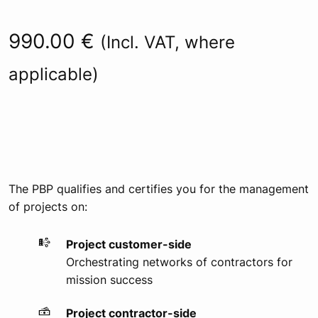
Rated
77
4.92
out of 5
based on
990.00
€
customer
(Incl. VAT, where
ratings
applicable)
The PBP qualifies and certifies you for the management
of projects on:
Project customer-side
Orchestrating networks of contractors for
mission success
Project contractor-side