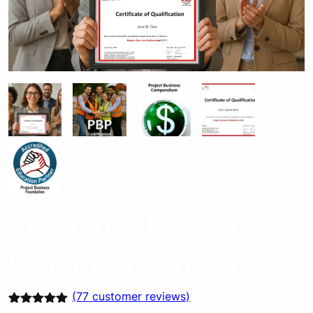
PBP Qualification &
Certification Live
(
77
customer reviews)