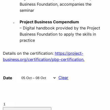
Business Foundation, accompanies the
seminar
Project Business Compendium
– Digital handbook provided by the Project
Business Foundation to apply the skills in
practice
Details on the certification:
https://project-
business.org/certification/pbp-certification.
Clear
Date
PBP
Qualification