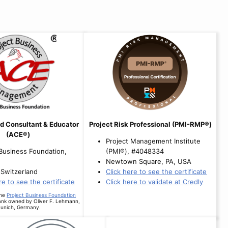
d Consultant & Educator
Project Risk Professional (PMI-RMP®)
(ACE®)
Project Management Institute
 Business Foundation,
(PMI®), #4048334
Newtown Square, PA, USA
 Switzerland
Click here to see the certificate
re to see the certificate
Click here to validate at Credly
the
Project Business Foundation
ank owned by Oliver F. Lehmann,
unich, Germany.