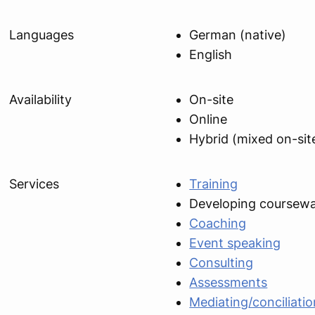
Languages
German (native)
English
Availability
On-site
Online
Hybrid (mixed on-sit
Services
Training
Developing coursew
Coaching
Event speaking
Consulting
Assessments
Mediating/conciliatio