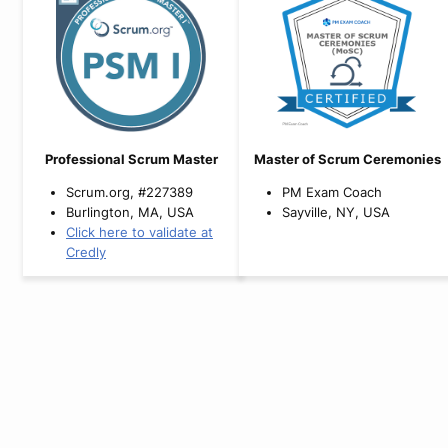
Professional Scrum Master
Master of Scrum Ceremonies
Scrum.org, #227389
PM Exam Coach
Burlington, MA, USA
Sayville, NY, USA
Click here to validate at
Credly