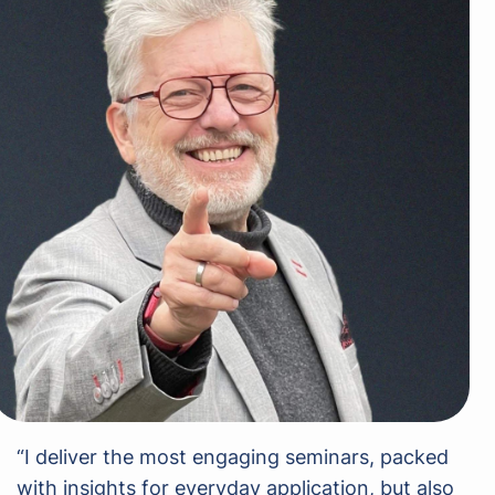
“I deliver the most engaging seminars, packed
with insights for everyday application, but also