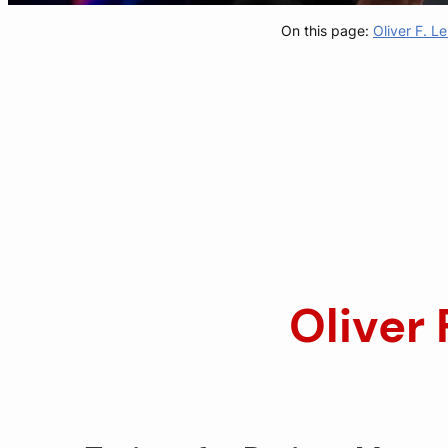
On this page:
Oliver F. 
Oliver