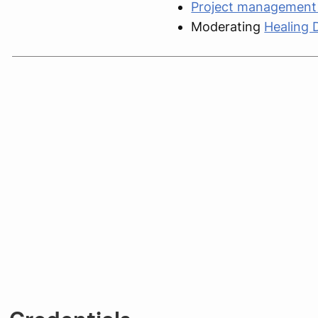
Project management 
Moderating
Healing 