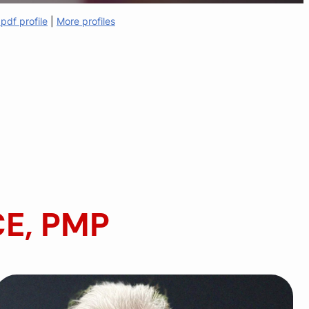
pdf profile
|
More profiles
CE, PMP