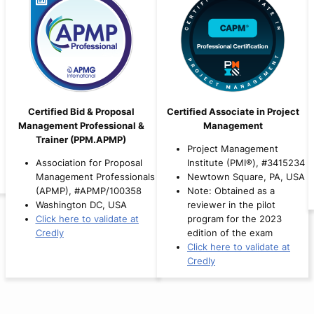
Certified Bid & Proposal
Certified Associate in Project
Management Professional &
Management
Trainer (PPM.APMP)
Project Management
Association for Proposal
Institute (PMI®), #3415234
Management Professionals
Newtown Square, PA, USA
(APMP), #APMP/100358
Note: Obtained as a
Washington DC, USA
reviewer in the pilot
Click here to validate at
program for the 2023
Credly
edition of the exam
Click here to validate at
Credly