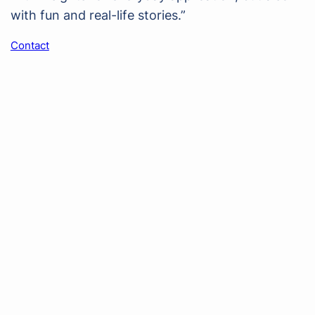
with fun and real-life stories.”
Contact