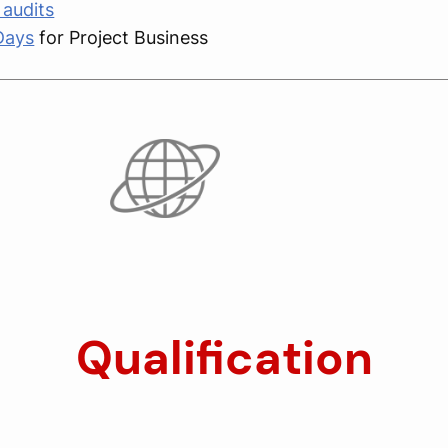
audits
Days
for Project Business
Qualification