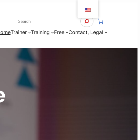
Search
ome
Trainer
Training
Free
Contact, Legal
e