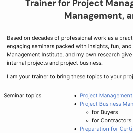
Trainer for Project Mana
Management, an
Based on decades of professional work as a practit
engaging seminars packed with insights, fun, and r
Management Institute, and my own research give 
internal projects and project business.
I am your trainer to bring these topics to your p
Seminar topics
Project Management
Project Business M
for Buyers
for Contractors
Preparation for Certi