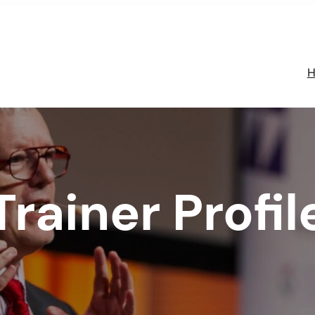
H
Trainer Profil