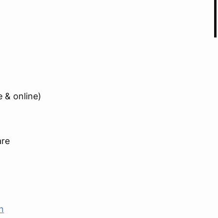
e & online)
are
n