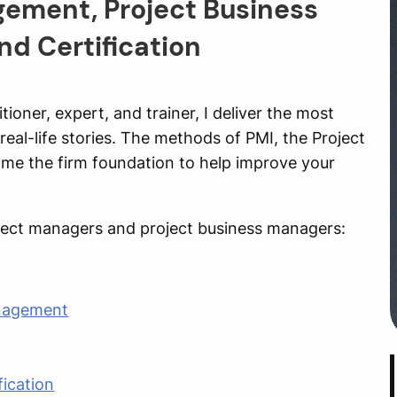
gement, Project Business
d Certification
ioner, expert, and trainer, I deliver the most
eal-life stories. The methods of PMI, the Project
me the firm foundation to help improve your
roject managers and project business managers:
anagement
fication