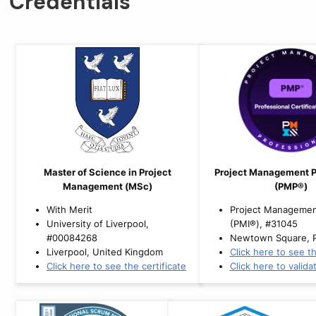
Credentials
Master of Science in Project
Project Management P
Management (MSc)
(PMP®)
With Merit
Project Management
University of Liverpool,
(PMI®), #31045
#00084268
Newtown Square, 
Liverpool, United Kingdom
Click here to see th
Click here to see the certificate
Click here to valida