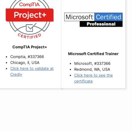
CompTIA Project+
Microsoft Certified Trainer
Comptia, #337366
Chicago, Il, USA
Microsoft, #337366
Click here to validate at
Redmond, WA, USA
Credly
Click here to see the
certificate