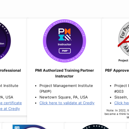
rofessional
PMI Authorized Training Partner
PBF Approve
Instructor
 Institute
Project Management Institute
Project
(PMI®)
#003
PA, USA
Newtown Square, PA, USA
Sisseln,
e certificate
Click here to validate at Credly
Click he
te at Credly
Note: In 2022, 
became a think t
M