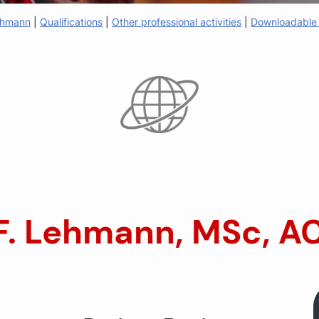
Lehmann
|
Qualifications
|
Other professional activities
|
Downloadable 
 F. Lehmann, MSc, A