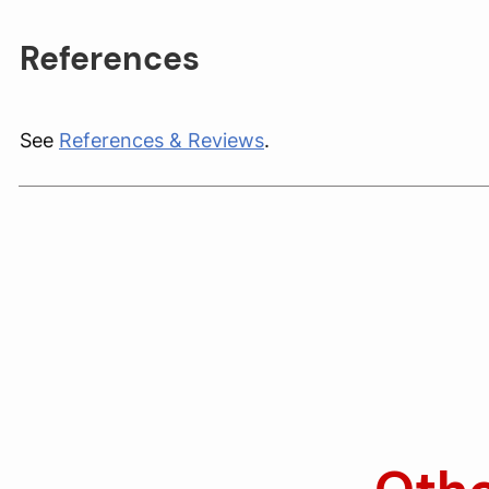
References
See
References & Reviews
.