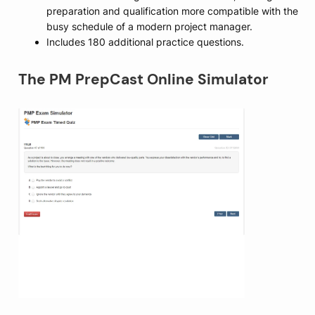
preparation and qualification more compatible with the
busy schedule of a modern project manager.
Includes 180 additional practice questions.
The PM PrepCast Online Simulator