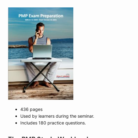
436 pages
Used by learners during the seminar.
Includes 180 practice questions.