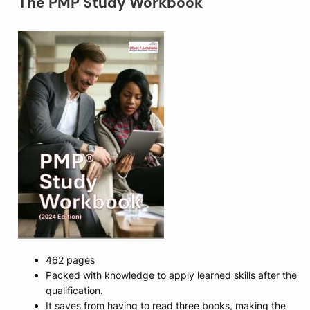
The PMP Study Workbook
462 pages
Packed with knowledge to apply learned skills after the
qualification.
It saves from having to read three books, making the