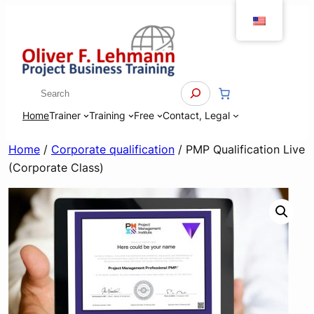
Skip
to
content
Search
Home
Trainer
Training
Free
Contact, Legal
Home
/
Corporate qualification
/ PMP Qualification Live
(Corporate Class)