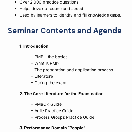
Over 2,000 practice questions
Helps develop routine and speed.
Used by learners to identify and fill knowledge gaps.
Seminar Contents and Agenda
1. Introduction
– PMP – the basics
– What is PMI?
– The preparation and application process
– Literature
– During the exam
2. The Core Literature for the Examination
– PMBOK Guide
– Agile Practice Guide
– Process Groups Practice Guide
3. Performance Domain “
People”