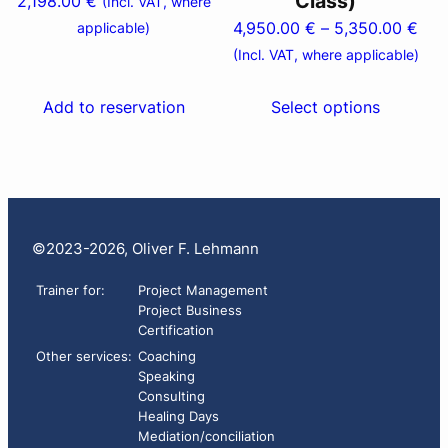
Class)
2,198.00
€
(Incl. VAT, where
chosen
Pric
4,950.00
€
–
5,350.00
€
applicable)
on
ran
(Incl. VAT, where applicable)
the
4,9
product
thr
Add to reservation
Select options
page
5,3
©2023-2026, Oliver F. Lehmann
Trainer for:
Project Management
Project Business
Certification
Other services:
Coaching
Speaking
Consulting
Healing Days
Mediation/conciliation