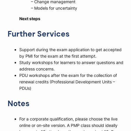
– Change management
– Models for uncertainty
Next steps
Further Services
Support during the exam application to get accepted
by PMI for the exam at the first attempt.
Study workshops for learners to answer questions and
address concerns.
PDU workshops after the exam for the collection of
renewal credits (Professional Development Units –
PDUs)
Notes
For a corporate qualification, please choose the live
online or on-site version. A PMP class should ideally